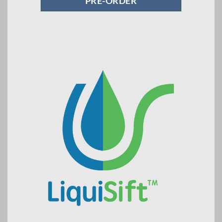
PRE-ORDER