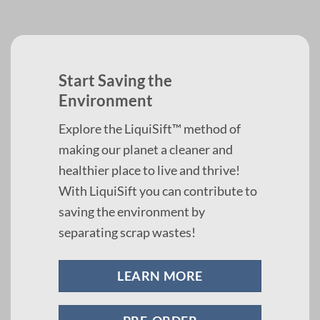
Start Saving the
Environment
Explore the LiquiSift™ method of
making our planet a cleaner and
healthier place to live and thrive!
With LiquiSift you can contribute to
saving the environment by
separating scrap wastes!
LEARN MORE